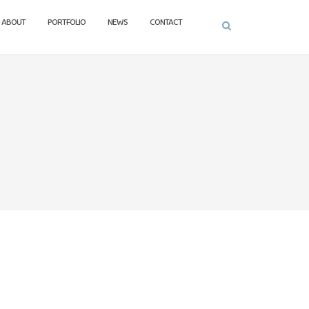
ABOUT
PORTFOLIO
NEWS
CONTACT