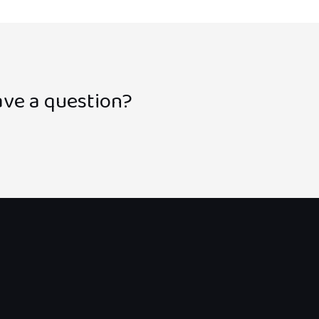
ve a question?