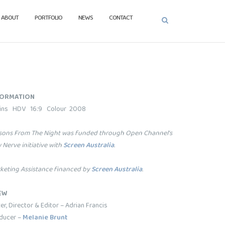
ABOUT
PORTFOLIO
NEWS
CONTACT
FORMATION
ins HDV 16:9 Colour 2008
sons From The Night was funded through Open Channel’s
 Nerve initiative with
Screen Australia
.
keting Assistance financed by
Screen Australia
.
EW
er, Director & Editor – Adrian Francis
ducer –
Melanie Brunt