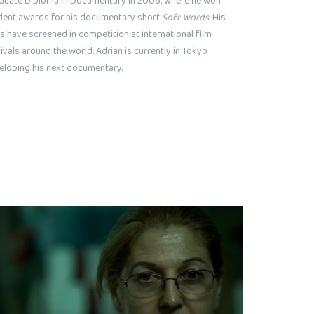
duate Diploma in Documentary in 2006, where he won
dent awards for his documentary short
Soft Words
. His
s have screened in competition at international film
ivals around the world. Adrian is currently in Tokyo
eloping his next documentary.