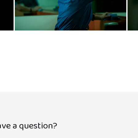
ve a question?