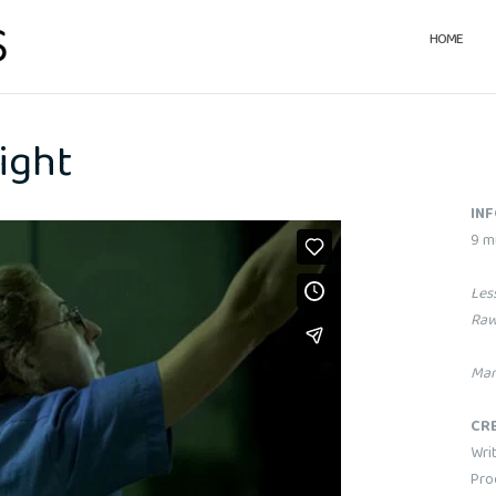
HOME
ight
IN
9 m
Les
Raw
Mar
CR
Writ
Pro