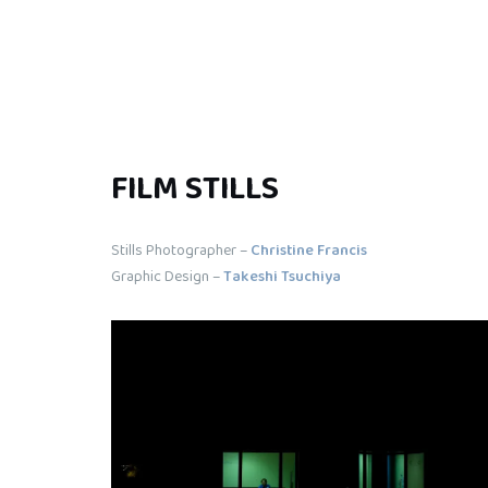
FILM STILLS
Stills Photographer –
Christine Francis
Graphic Design –
Takeshi Tsuchiya