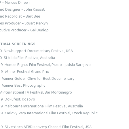
 – Marcus Dineen
nd Designer – John Kassab
nd Recordist – Bart Bee
ies Producer – Stuart Parkyn
cutive Producer – Gai Dunlop
TIVAL SCREENINGS
0 Newburyport Documentary Festival, USA
 St Kilda Film Festival, Australia
9 Human Rights Film Festival, Prado Ljudski Sarajevo
9 Winner Festival Grand Prix
inner Golden Olive for Best Documentary
inner Best Photography
V International TV Festival, Bar Montenegro
9 Dokufest, Kosovo
9 Melbourne International Film Festival, Australia
9 Karlovy Vary International Film Festival, Czech Republic
9 Silverdocs AFI/Discovery Channel Film Festival, USA