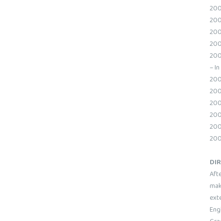
200
200
200
200
200
– In
200
200
200
200
2009
200
DI
Aft
maki
ext
Engl