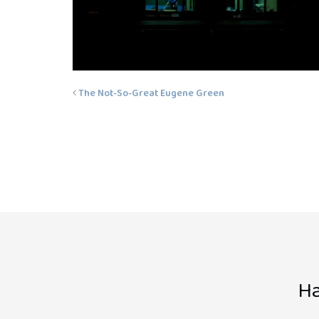
The Not-So-Great Eugene Green
Ha