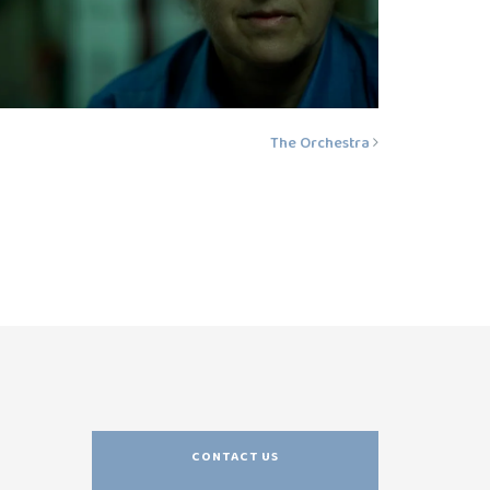
The Orchestra
CONTACT US