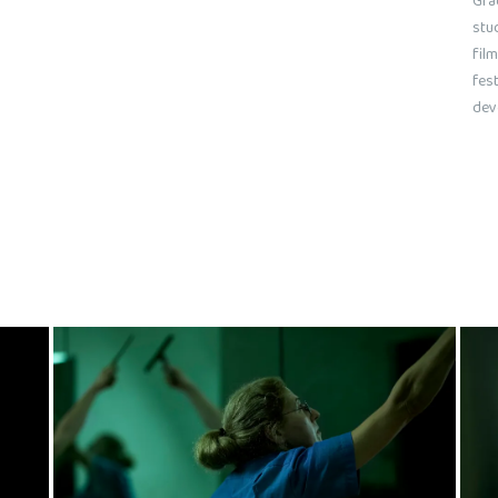
Gra
stu
film
fest
dev