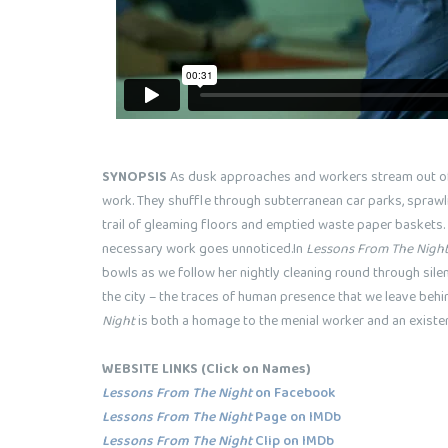
SYNOPSIS
As dusk approaches and workers stream out of t
work. They shuffle through subterranean car parks, sprawl
trail of gleaming floors and emptied waste paper baskets.
necessary work goes unnoticed.In
Lessons From The Nigh
bowls as we follow her nightly cleaning round through sil
the city – the traces of human presence that we leave behin
Night
is both a homage to the menial worker and an existent
WEBSITE LINKS
(Click on Names)
Lessons From The Night
on Facebook
Lessons From The Night
Page on IMDb
Lessons From The Night
Clip on IMDb