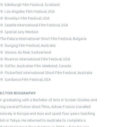
9 Edinburgh Film Festival, Scotland
9 Los Angeles Film Festival, USA
9 Brooklyn Film Festival, USA
9 Seattle International Film Festival, USA
9 Special Jury Mention
 The Palace International Short Film Festival, Bulgaria
9 Dungog Film Festival, Australia
9 Visions du Reel, Switzerland
9 Riverrun International Film Festival, USA
9 OzFlix: Australian Film Weekend, Canada
 Flickerfest International Short Film Festival, Australia
9 Sundance Film Festival, USA
RECTOR BIOGRAPHY
er graduating with a Bachelor of Arts in Screen Studies and
ng several fiction short films, Adrian Francis travelled
ensively in Europe and Asia and spent four years teaching
ish in Tokyo. He returned to Australia to complete a