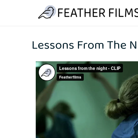
Skip
to
content
Lessons From The N