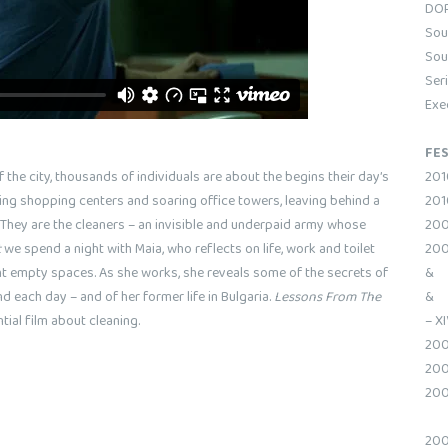
DOP
Sou
Sou
Ser
Exe
FES
201
he city, thousands of individuals are about the begins their day’s
2010
ing shopping centers and soaring office towers, leaving behind a
200
 They are the cleaners – an invisible and underpaid army whose
200
t
we spend a night with Maia, who reflects on life, work and toilet
& W
ent empty spaces. As she works, she reveals some of the secrets of
& W
d each day – and of her former life in Bulgaria.
Lessons From The
– XI
ial film about cleaning.
200
200
200
200